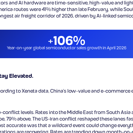
 and AI hardware are time-sensitive, high-value and lightweig
merica routes were 41% higher than late February, while So
rongest air freight corridor of 2026, driven by AI-linked sem
+106%
Year-on-year global semiconductor sales growth in April 2026
ay Elevated.
cording to Xeneta data, China’s low-value and e-commerce e
-conflict levels. Rates into the Middle East from South Asia
pe, 79% above. The US-Iran conflict reshaped these lanes 
ost accurate was that a wildcard event could change everythi
perations are recovering. Rates are trending down month-on