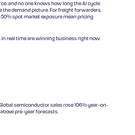
erce, and no one knows how long the AI cycle
nge the demand picture. For freight forwarders,
ear-50% spot market exposure mean pricing
in real time are winning business right now.
Global semiconductor sales rose 106% year-on-
 above pre-year forecasts.