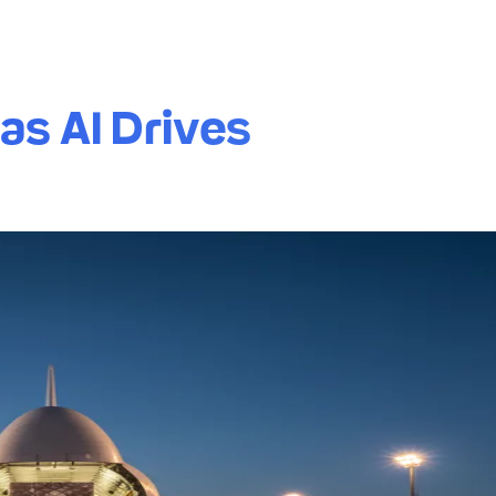
as AI Drives