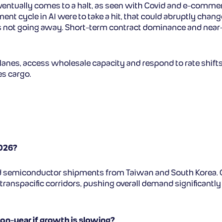
e eventually comes to a halt, as seen with Covid and e-comm
tment cycle in AI were to take a hit, that could abruptly cha
lity is not going away. Short-term contract dominance and n
anes, access wholesale capacity and respond to rate shifts 
es cargo.
2026?
nd semiconductor shipments from Taiwan and South Korea. 
transpacific corridors, pushing overall demand significantly
-on-year if growth is slowing?