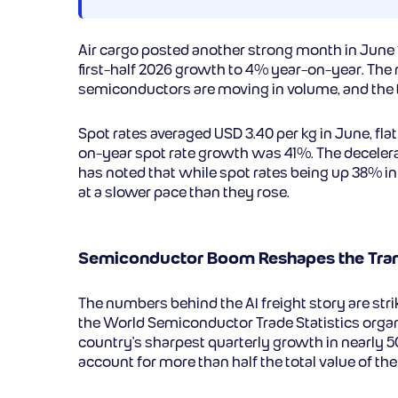
Air cargo posted another strong month in June 
first-half 2026 growth to 4% year-on-year. The n
semiconductors are moving in volume, and the tra
Spot rates averaged USD 3.40 per kg in June, fla
on-year spot rate growth was 41%. The decelerati
has noted that while spot rates being up 38% in
at a slower pace than they rose.
Semiconductor Boom Reshapes the Tran
The numbers behind the AI freight story are str
the World Semiconductor Trade Statistics organ
country’s sharpest quarterly growth in nearly 
account for more than half the total value of the