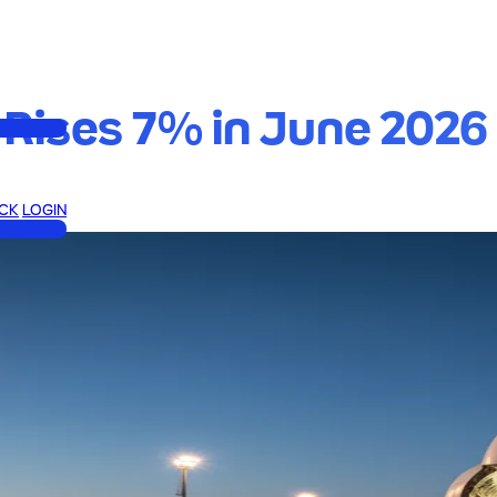
Rises 7% in June 2026 
CK
LOGIN