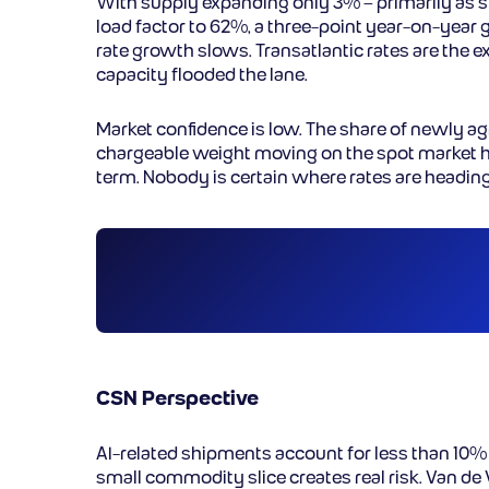
With supply expanding only 3% – primarily as 
load factor to 62%, a three-point year-on-year g
rate growth slows. Transatlantic rates are the 
capacity flooded the lane.
Market confidence is low. The share of newly ag
chargeable weight moving on the spot market h
term. Nobody is certain where rates are heading n
CSN Perspective
AI-related shipments account for less than 10% o
small commodity slice creates real risk. Van de