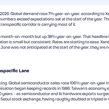
2026. Global demand rose 7% year-on-year, according to Xe
umbers exceed expectations set at the start of the year. The
nspacific corridor is carrying most of it.
t month-on-month but up 38% year-on-year. That headline figu
on is small but consistent. Rates are starting to ease. Xenet
 June was not anticipated at the start of the year, they ar
spacific Lane
iking. Global semiconductor sales rose 106% year-on-year in 
isation began keeping records in 1986. Taiwan’s economy ex
50 years – as semiconductor and AI hardware exports surge
 Seoul stock exchange, having roughly doubled or tripled in v