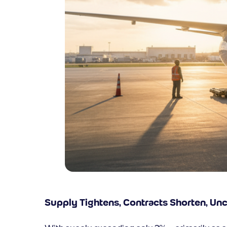
Supply Tightens, Contracts Shorten, Un