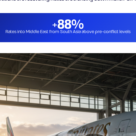
+88%
Rates into Middle East from South Asia above pre-conflict levels