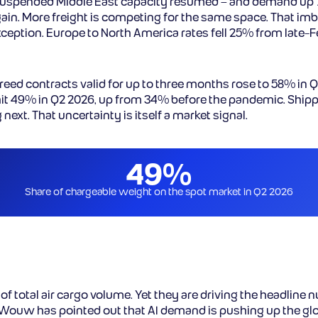
suspended Middle East capacity resumed – and demand up 7
ain. More freight is competing for the same space. That imba
exception. Europe to North America rates fell 25% from late
reed contracts valid for up to three months rose to 58% in 
it 49% in Q2 2026, up from 34% before the pandemic. Ship
ext. That uncertainty is itself a market signal.
49%
Share of chargeable weight on the spot market in Q2 2026
f total air cargo volume. Yet they are driving the headline 
 Wouw has pointed out that AI demand is pushing up the glo