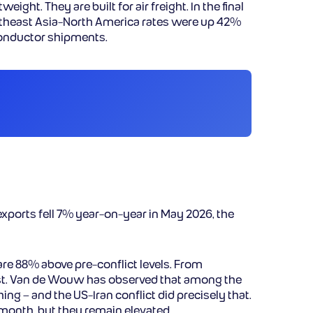
ht. They are built for air freight. In the final
utheast Asia-North America rates were up 42%
iconductor shipments.
xports fell 7% year-on-year in May 2026, the
 are 88% above pre-conflict levels. From
fast. Van de Wouw has observed that among the
ng – and the US-Iran conflict did precisely that.
-month, but they remain elevated.