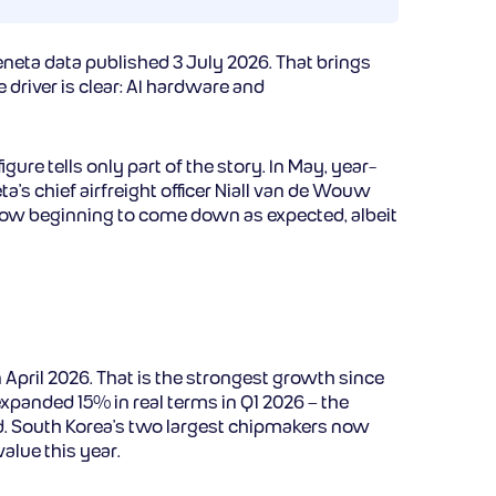
neta data published 3 July 2026. That brings
 driver is clear: AI hardware and
re tells only part of the story. In May, year-
a’s chief airfreight officer Niall van de Wouw
e now beginning to come down as expected, albeit
April 2026. That is the strongest growth since
panded 15% in real terms in Q1 2026 – the
d. South Korea’s two largest chipmakers now
alue this year.