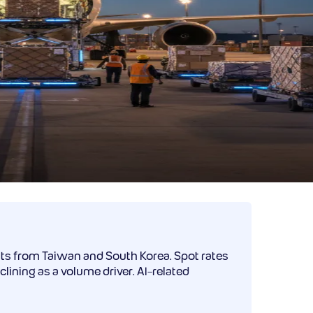
ts from Taiwan and South Korea. Spot rates
ining as a volume driver. AI-related