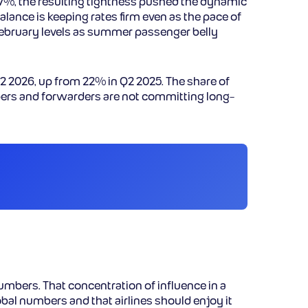
%, the resulting tightness pushed the dynamic
lance is keeping rates firm even as the pace of
-February levels as summer passenger belly
Q2 2026, up from 22% in Q2 2025. The share of
pers and forwarders are not committing long-
numbers. That concentration of influence in a
bal numbers and that airlines should enjoy it