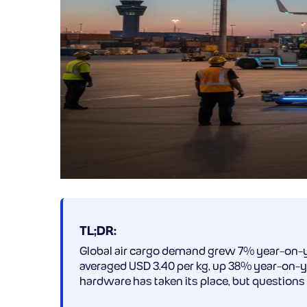
TL;DR:
Global air cargo demand grew 7% year-on-y
averaged USD 3.40 per kg, up 38% year-on-ye
hardware has taken its place, but questions