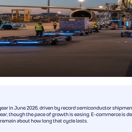
ear in June 2026, driven by record semiconductor shipmen
ar, though the pace of growth is easing. E-commerce is decl
 remain about how long that cycle lasts.