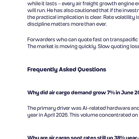
while it lasts – every air freight growth engin
will run. He has also cautioned that if the inves
the practical implication is clear. Rate volati
discipline matters more than ever.
Forwarders who can quote fast on transpacific l
The market is moving quickly. Slow quoting los
Frequently Asked Questions
Why did air cargo demand grow 7% in June 
The primary driver was AI-related hardware a
year in April 2026. This volume concentrated on 
Why are air cargo spot rates still up 38% year