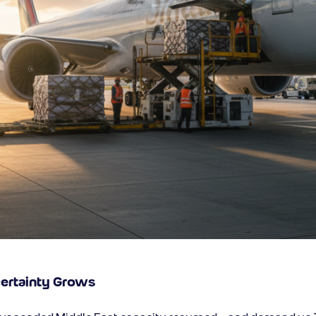
certainty Grows