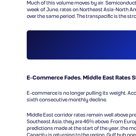
Much of this volume moves by air. Semiconductors
week of June, rates on Northeast Asia-North A
over the same period. The transpacific is the st
E-Commerce Fades. Middle East Rates St
E-commerce is no longer pulling its weight. Ac
sixth consecutive monthly decline.
Middle East corridor rates remain well above pre
Southeast Asia, they are 46% above. From Euro
predictions made at the start of the year, the m
Capacity is returning to the region. Gulf hub o