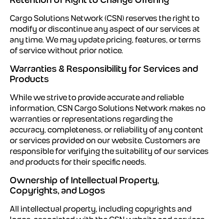
Cargo Solutions Network (CSN) reserves the right to
modify or discontinue any aspect of our services at
any time. We may update pricing, features, or terms
of service without prior notice.
Warranties & Responsibility for Services and
Products
While we strive to provide accurate and reliable
information, CSN Cargo Solutions Network makes no
warranties or representations regarding the
accuracy, completeness, or reliability of any content
or services provided on our website. Customers are
responsible for verifying the suitability of our services
and products for their specific needs.
Ownership of Intellectual Property,
Copyrights, and Logos
All intellectual property, including copyrights and