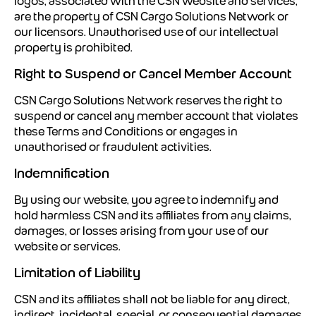
logos, associated with the CSN website and services,
are the property of CSN Cargo Solutions Network or
our licensors. Unauthorised use of our intellectual
property is prohibited.
Right to Suspend or Cancel Member Account
CSN Cargo Solutions Network reserves the right to
suspend or cancel any member account that violates
these Terms and Conditions or engages in
unauthorised or fraudulent activities.
Indemnification
By using our website, you agree to indemnify and
hold harmless CSN and its affiliates from any claims,
damages, or losses arising from your use of our
website or services.
Limitation of Liability
CSN and its affiliates shall not be liable for any direct,
indirect, incidental, special, or consequential damages