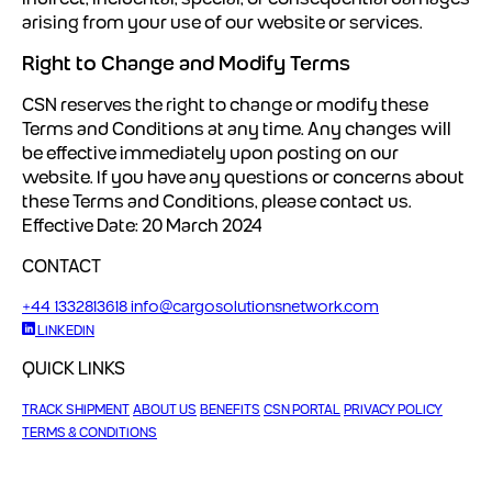
arising from your use of our website or services.
Right to Change and Modify Terms
CSN reserves the right to change or modify these
Terms and Conditions at any time. Any changes will
be effective immediately upon posting on our
website.
If you have any questions or concerns about
these Terms and Conditions, please contact us.
Effective Date: 20 March 2024
CONTACT
+44 1332813618
info@cargosolutionsnetwork.com
LINKEDIN
QUICK LINKS
TRACK SHIPMENT
ABOUT US
BENEFITS
CSN PORTAL
PRIVACY POLICY
TERMS & CONDITIONS