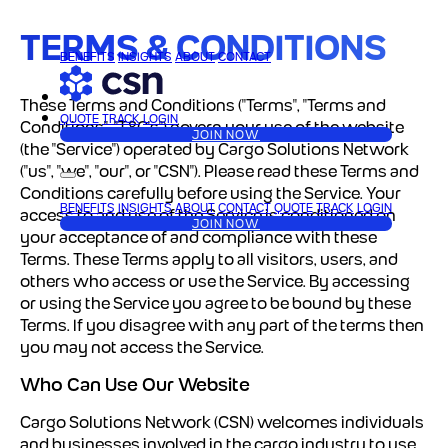
TERMS & CONDITIONS
BENEFITS
INSIGHTS
ABOUT
CONTACT
These Terms and Conditions ("Terms", "Terms and
QUOTE
TRACK
LOGIN
Conditions", "T&C's") govern your use of the website
JOIN NOW
(the "Service") operated by Cargo Solutions Network
("us", "we", "our", or "CSN").
Please read these Terms and
Conditions carefully before using the Service.
Your
BENEFITS
INSIGHTS
ABOUT
CONTACT
QUOTE
TRACK
LOGIN
access to and use of the Service is conditioned on
JOIN NOW
your acceptance of and compliance with these
Terms. These Terms apply to all visitors, users, and
others who access or use the Service.
By accessing
or using the Service you agree to be bound by these
Terms. If you disagree with any part of the terms then
you may not access the Service.
Who Can Use Our Website
Cargo Solutions Network (CSN) welcomes individuals
and businesses involved in the cargo industry to use