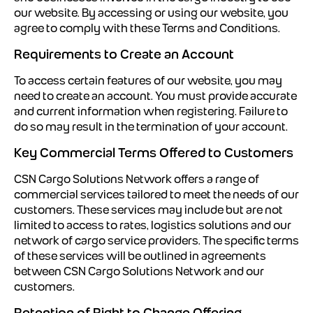
our website. By accessing or using our website, you
agree to comply with these Terms and Conditions.
Requirements to Create an Account
To access certain features of our website, you may
need to create an account. You must provide accurate
and current information when registering. Failure to
do so may result in the termination of your account.
Key Commercial Terms Offered to Customers
CSN Cargo Solutions Network offers a range of
commercial services tailored to meet the needs of our
customers. These services may include but are not
limited to access to rates, logistics solutions and our
network of cargo service providers. The specific terms
of these services will be outlined in agreements
between CSN Cargo Solutions Network and our
customers.
Retention of Right to Change Offering