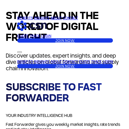
STAY AHEAD IN THE
BENEFITS
INSIGHTS
ABOUT
CONTACT
WORLD OF DIGITAL
FREIGHT
QUOTE
TRACK
LOGIN
JOIN NOW
Discover updates, expert insights, and deep
dive articles on global forwarding and supply
BENEFITS
INSIGHTS
ABOUT
CONTACT
QUOTE
TRACK
LOGIN
JOIN NOW
chain innovation.
SUBSCRIBE TO
FAST
FORWARDER
YOUR INDUSTRY INTELLIGENCE HUB
Fast Forwarder
gives you weekly market insights, rate trends