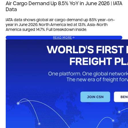
Air Cargo Demand Up 8.5% YoY in June 2026 | IATA
Data
IATA data shows global air cargo demand up 8.5% year-on-
year in June 2026. North America led at 13.1%. Asia-North
America surged 14.7%. Full breakdown inside.
READ MORE