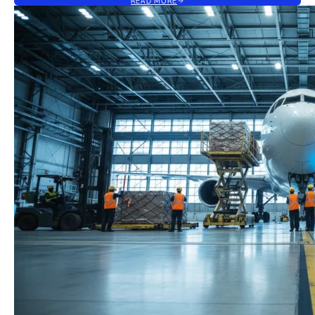
READ MORE