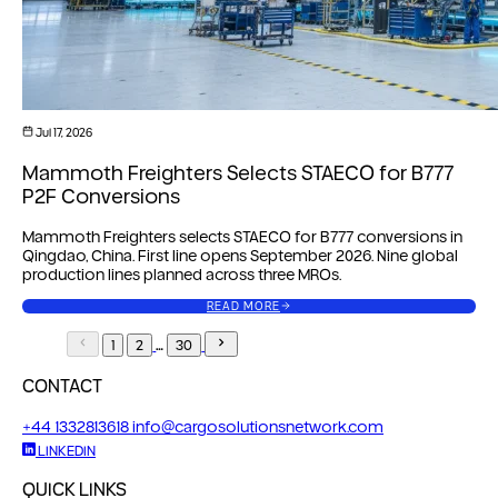
Jul 17, 2026
Mammoth Freighters Selects STAECO for B777
P2F Conversions
Mammoth Freighters selects STAECO for B777 conversions in
Qingdao, China. First line opens September 2026. Nine global
production lines planned across three MROs.
READ MORE
…
1
2
30
CONTACT
+44 1332813618
info@cargosolutionsnetwork.com
LINKEDIN
QUICK LINKS