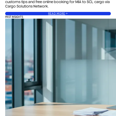
customs tips and free online booking for MIA to SCL cargo via
Cargo Solutions Network.
READ MORE
PAST INSIGHTS