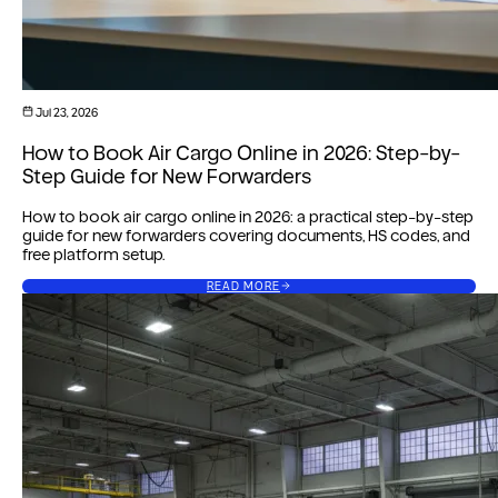
Jul 23, 2026
How to Book Air Cargo Online in 2026: Step-by-
Step Guide for New Forwarders
How to book air cargo online in 2026: a practical step-by-step
guide for new forwarders covering documents, HS codes, and
free platform setup.
READ MORE