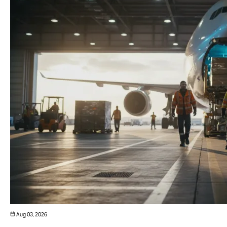
Aug 03, 2026