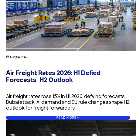
Aug 04, 2026
Air Freight Rates 2026: H1 Defied
Forecasts | H2 Outlook
Air freight rates rose 15% in H1 2026, defying forecasts.
Dubai attack, AI demand and EU rule changes shape H2
outlook for freight forwarders.
READ MORE