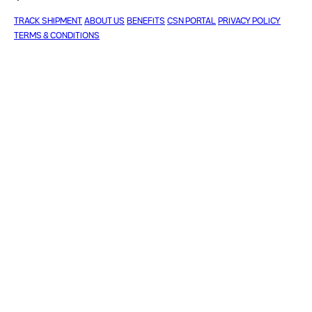
TRACK SHIPMENT
ABOUT US
BENEFITS
CSN PORTAL
PRIVACY POLICY
TERMS & CONDITIONS