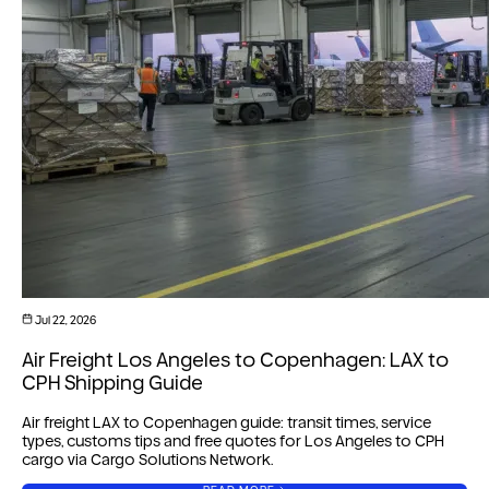
Jul 22, 2026
Air Freight Los Angeles to Copenhagen: LAX to
CPH Shipping Guide
Air freight LAX to Copenhagen guide: transit times, service
types, customs tips and free quotes for Los Angeles to CPH
cargo via Cargo Solutions Network.