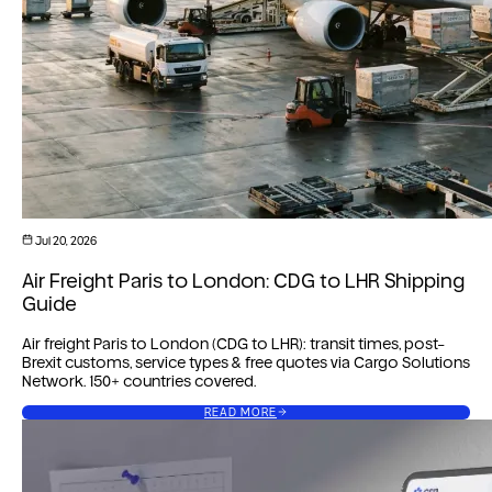
Jul 20, 2026
Air Freight Paris to London: CDG to LHR Shipping
Guide
Air freight Paris to London (CDG to LHR): transit times, post-
Brexit customs, service types & free quotes via Cargo Solutions
Network. 150+ countries covered.
READ MORE