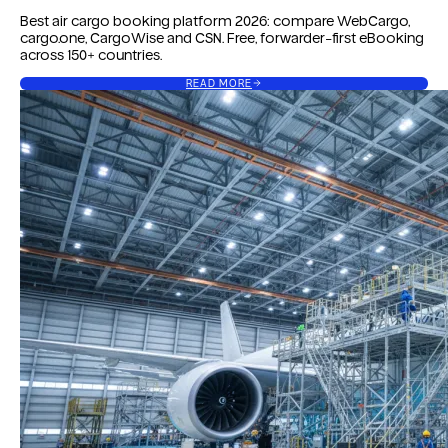
Best air cargo booking platform 2026: compare WebCargo,
cargo.one, CargoWise and CSN. Free, forwarder-first eBooking
across 150+ countries.
READ MORE