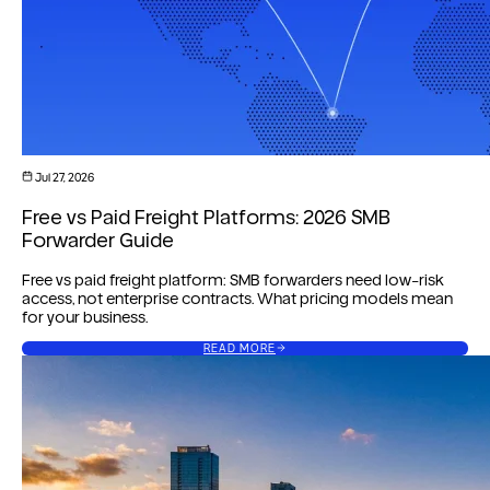
Jul 27, 2026
Free vs Paid Freight Platforms: 2026 SMB
Forwarder Guide
Free vs paid freight platform: SMB forwarders need low-risk
access, not enterprise contracts. What pricing models mean
for your business.
READ MORE