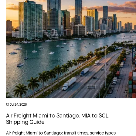
Jul 24, 2026
Air Freight Miami to Santiago: MIA to SCL
Shipping Guide
Air freight Miami to Santiago: transit times, service types,