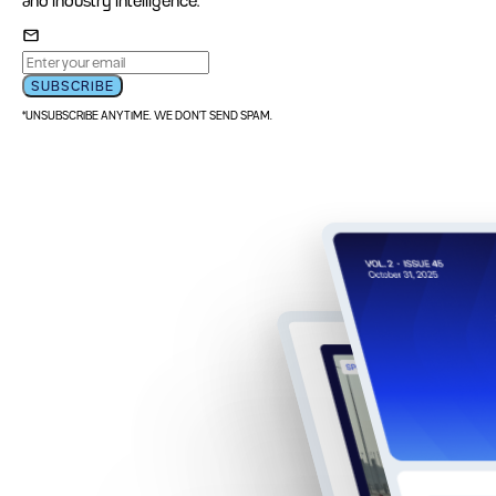
and industry intelligence.
SUBSCRIBE
*UNSUBSCRIBE ANYTIME. WE DON'T SEND SPAM.