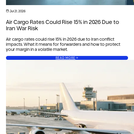
Jul 21, 2026
Air Cargo Rates Could Rise 15% in 2026 Due to
Iran War Risk
Air cargo rates could rise 15% in 2026 due to Iran conflict
impacts. What it means for forwarders and how to protect
your margin in a volatile market.
READ MORE