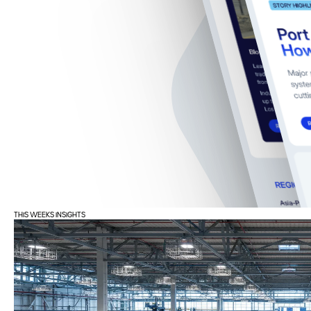
THIS WEEKS INSIGHTS