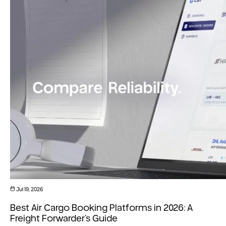
Jul 19, 2026
Best Air Cargo Booking Platforms in 2026: A
Freight Forwarder’s Guide