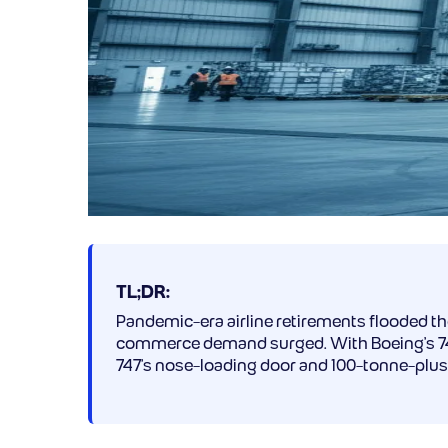
TL;DR:
Pandemic-era airline retirements flooded t
commerce demand surged. With Boeing’s 747 p
747’s nose-loading door and 100-tonne-plus 