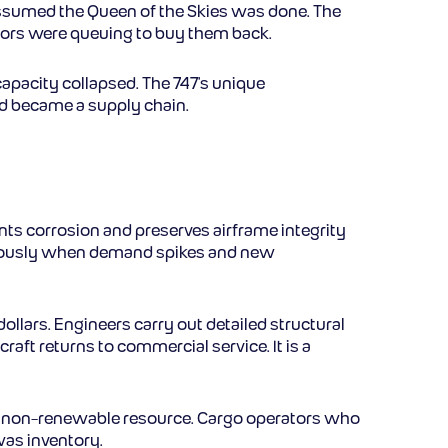
 assumed the Queen of the Skies was done. The
rators were queuing to buy them back.
capacity collapsed. The 747’s unique
rd became a supply chain.
vents corrosion and preserves airframe integrity
enormously when demand spikes and new
ollars. Engineers carry out detailed structural
raft returns to commercial service. It is a
ite, non-renewable resource. Cargo operators who
was inventory.