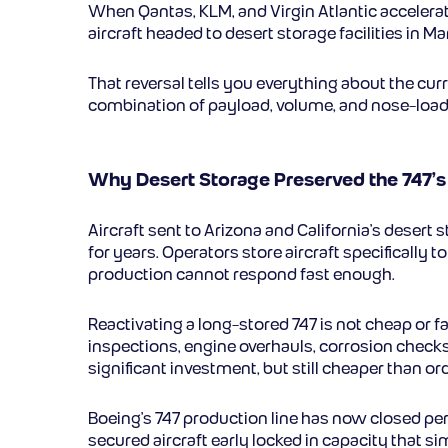
When Qantas, KLM, and Virgin Atlantic accelera
aircraft headed to desert storage facilities in 
That reversal tells you everything about the cur
combination of payload, volume, and nose-load
Why Desert Storage Preserved the 747’s
Aircraft sent to Arizona and California’s desert 
for years. Operators store aircraft specificall
production cannot respond fast enough.
Reactivating a long-stored 747 is not cheap or f
inspections, engine overhauls, corrosion checks,
significant investment, but still cheaper than o
Boeing’s 747 production line has now closed per
secured aircraft early locked in capacity that s