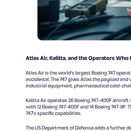
Atlas Air, Kalitta, and the Operators Who 
Atlas Air is the world’s largest Boeing 747 operat
accidental. The 747 gives Atlas the payload and
industrial equipment, pharmaceutical cold-chai
Kalitta Air operates 26 Boeing 747-400F aircraft
with 12 Boeing 747-400F and 14 Boeing 747-8F. T
747’s specific capabilities.
The US Department of Defense adds a further dem