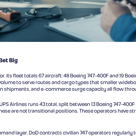
Bet Big
or. Its fleet totals 67 aircraft: 48 Boeing 747-400F and 19 Bo
 volume to serve routes and cargo types that smaller widebod
n shipments, and e-commerce surge capacity all flow throug
. UPS Airlines runs 43 total, split between 13 Boeing 747-400
hese are not transitional positions. These operators have s
and layer. DoD contracts civilian 747 operators regularly 