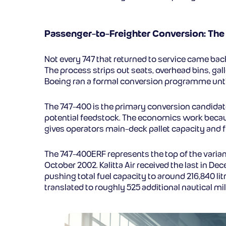
Passenger-to-Freighter Conversion: Th
Not every 747 that returned to service came back 
The process strips out seats, overhead bins, gall
Boeing ran a formal conversion programme until
The 747-400 is the primary conversion candidate
potential feedstock. The economics work becau
gives operators main-deck pallet capacity and fu
The 747-400ERF represents the top of the variant
October 2002. Kalitta Air received the last in D
pushing total fuel capacity to around 216,840 l
translated to roughly 525 additional nautical m