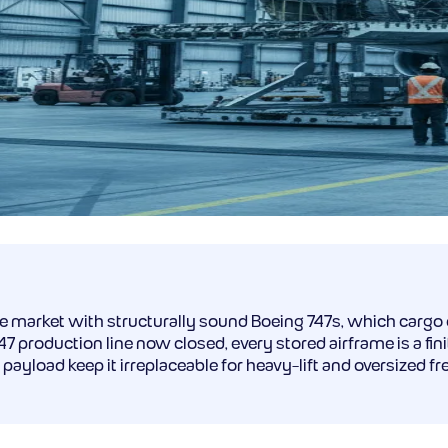
he market with structurally sound Boeing 747s, which cargo
roduction line now closed, every stored airframe is a finite
payload keep it irreplaceable for heavy-lift and oversized f