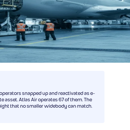
 operators snapped up and reactivated as e-
 asset. Atlas Air operates 67 of them. The
reight that no smaller widebody can match.