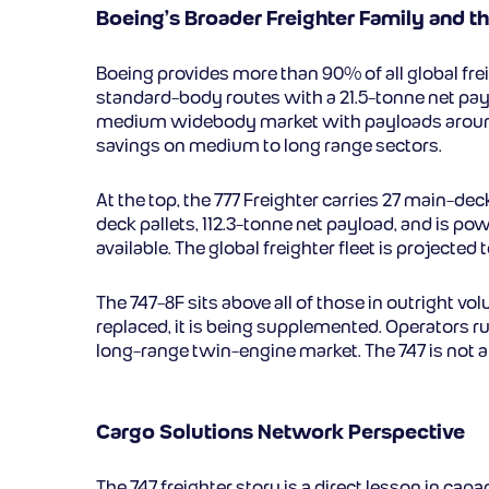
Boeing’s Broader Freighter Family and the
Boeing provides more than 90% of all global fre
standard-body routes with a 21.5-tonne net pay
medium widebody market with payloads around 5
savings on medium to long range sectors.
At the top, the 777 Freighter carries 27 main-de
deck pallets, 112.3-tonne net payload, and is po
available. The global freighter fleet is projec
The 747-8F sits above all of those in outright vo
replaced, it is being supplemented. Operators r
long-range twin-engine market. The 747 is not a le
Cargo Solutions Network Perspective
The 747 freighter story is a direct lesson in ca