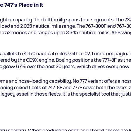
 747’s Place in It
ighter capacity. The full family spans four segments. The 7
load and 2,025 nautical mile range. The 767-300F and 767-3
2 tonnes and ranges up to 3,345 nautical miles. APB wingl
ck pallets to 4,970 nautical miles with a 102-tonne net paylo
wered by the GE9X engine. Boeing positions the 777-8F as the
ted to grow 67% over the next 20 years, which drives every n
lume and nose-loading capability. No 777 variant offers a nos
unning mixed fleets of 747-8F and 777F cover both the overs
gacy asset in those fleets. It is the specialist tool that justi
pacity scarcity. When production ends and stored assets are