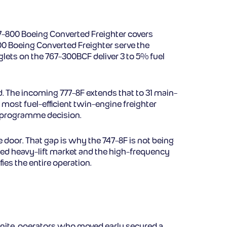
37-800 Boeing Converted Freighter covers
00 Boeing Converted Freighter serve the
ets on the 767-300BCF deliver 3 to 5% fuel
ad. The incoming 777-8F extends that to 31 main-
 most fuel-efficient twin-engine freighter
ew programme decision.
e door. That gap is why the 747-8F is not being
ized heavy-lift market and the high-frequency
fies the entire operation.
 finite, operators who moved early secured a