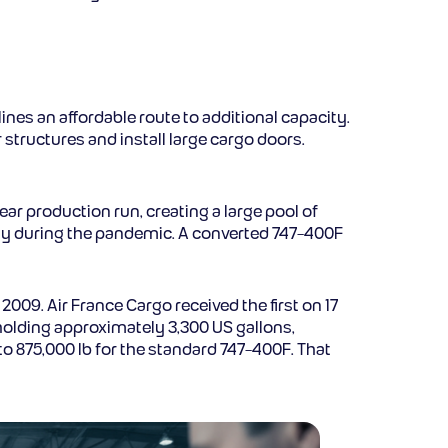
ines an affordable route to additional capacity.
 structures and install large cargo doors.
ar production run, creating a large pool of
ly during the pandemic. A converted 747-400F
009. Air France Cargo received the first on 17
 holding approximately 3,300 US gallons,
o 875,000 lb for the standard 747-400F. That