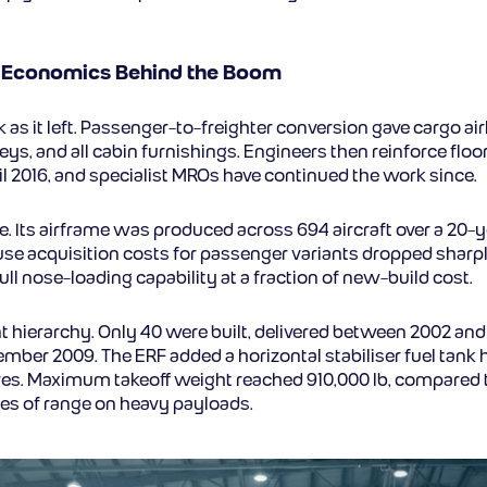
e Economics Behind the Boom
as it left. Passenger-to-freighter conversion gave cargo airl
eys, and all cabin furnishings. Engineers then reinforce floor
 2016, and specialist MROs have continued the work since.
. Its airframe was produced across 694 aircraft over a 20-ye
se acquisition costs for passenger variants dropped sharp
ll nose-loading capability at a fraction of new-build cost.
 hierarchy. Only 40 were built, delivered between 2002 and 2
ecember 2009. The ERF added a horizontal stabiliser fuel tank
itres. Maximum takeoff weight reached 910,000 lb, compared t
iles of range on heavy payloads.