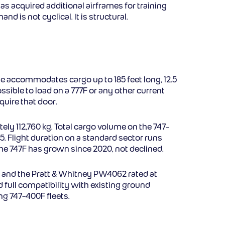
as acquired additional airframes for training
is not cyclical. It is structural.
e accommodates cargo up to 185 feet long, 12.5
ssible to load on a 777F or any other current
uire that door.
ly 112,760 kg. Total cargo volume on the 747-
 Flight duration on a standard sector runs
the 747F has grown since 2020, not declined.
f, and the Pratt & Whitney PW4062 rated at
d full compatibility with existing ground
ng 747-400F fleets.