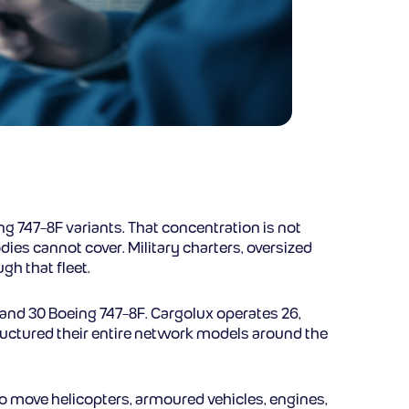
eing 747-8F variants. That concentration is not
ies cannot cover. Military charters, oversized
h that fleet.
F and 30 Boeing 747-8F. Cargolux operates 26,
tructured their entire network models around the
to move helicopters, armoured vehicles, engines,