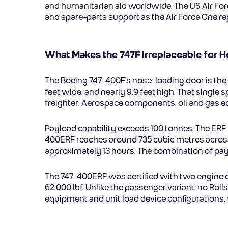
and humanitarian aid worldwide. The US Air Force
and spare-parts support as the Air Force One re
What Makes the 747F Irreplaceable for H
The Boeing 747-400F’s nose-loading door is the
feet wide, and nearly 9.9 feet high. That single 
freighter. Aerospace components, oil and gas eq
Payload capability exceeds 100 tonnes. The ERF 
400ERF reaches around 735 cubic metres across 
approximately 13 hours. The combination of payl
The 747-400ERF was certified with two engine op
62,000 lbf. Unlike the passenger variant, no Rol
equipment and unit load device configurations, 