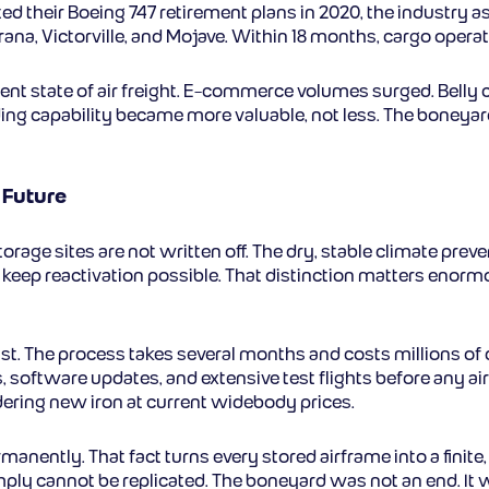
ted their Boeing 747 retirement plans in 2020, the industry
Marana, Victorville, and Mojave. Within 18 months, cargo ope
rent state of air freight. E-commerce volumes surged. Belly 
ing capability became more valuable, not less. The boneya
 Future
storage sites are not written off. The dry, stable climate pre
y to keep reactivation possible. That distinction matters 
ast. The process takes several months and costs millions of d
 software updates, and extensive test flights before any airc
rdering new iron at current widebody prices.
manently. That fact turns every stored airframe into a fin
imply cannot be replicated. The boneyard was not an end. It 