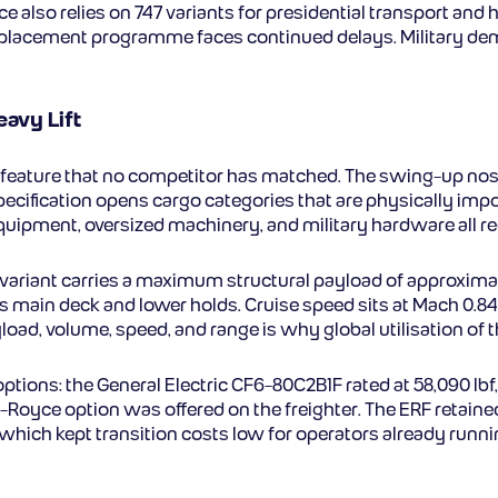
 also relies on 747 variants for presidential transport and h
placement programme faces continued delays. Military demand 
eavy Lift
 feature that no competitor has matched. The swing-up nos
specification opens cargo categories that are physically impo
uipment, oversized machinery, and military hardware all req
variant carries a maximum structural payload of approximate
main deck and lower holds. Cruise speed sits at Mach 0.845.
oad, volume, speed, and range is why global utilisation of 
tions: the General Electric CF6-80C2B1F rated at 58,090 lb
ls-Royce option was offered on the freighter. The ERF retaine
which kept transition costs low for operators already runni