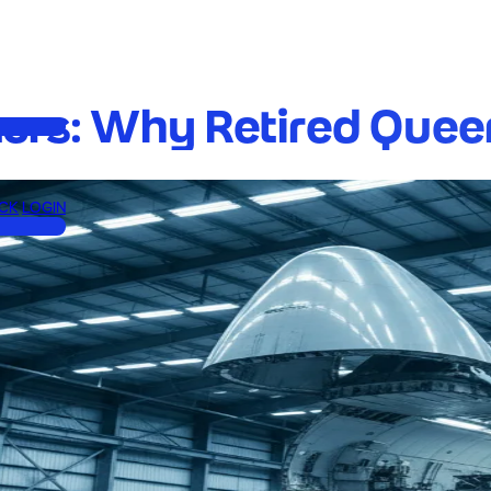
ters: Why Retired Quee
CK
LOGIN