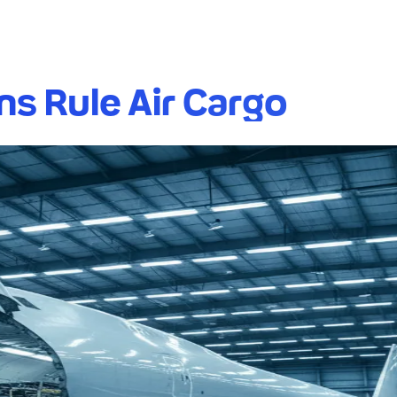
ns Rule Air Cargo