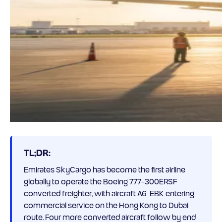
TL;DR:
Emirates SkyCargo has become the first airline
globally to operate the Boeing 777-300ERSF
converted freighter, with aircraft A6-EBK entering
commercial service on the Hong Kong to Dubai
route. Four more converted aircraft follow by end