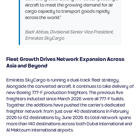
aircraft to meet the growing demand for air
cargo capacity to transport goods rapidly
across the world.”
Badr Abbas, Divisional Senior Vice President,
Emirates SkyCargo
Fleet Growth Drives Network Expansion Across
Asia and Beyond
Emirates SkyCargo is running a dual-track fleet strategy.
Alongside the converted aircraft, it continues to take delivery of
new Boeing 777-F production freighters. The previous five
freighters inducted since March 2026 were all 777-F builds.
Together, the additions have pushed the carrier’s dedicated
freighter network from just over 40 destinations in February
2026 to 62 destinations by June 2026. Its total network spans
more than 140 destinations across both Dubai International and
Al Maktoum International airports.