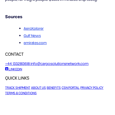
Sources
AeroXplorer
Gulf News
emirates.com
CONTACT
+44 1332813618
info@cargosolutionsnetwork.com
LINKEDIN
QUICK LINKS
TRACK SHIPMENT
ABOUT US
BENEFITS
CSN PORTAL
PRIVACY POLICY
TERMS & CONDITIONS