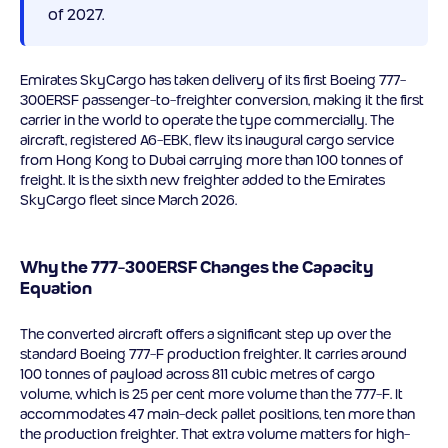
of 2027.
Emirates SkyCargo has taken delivery of its first Boeing 777-
300ERSF passenger-to-freighter conversion, making it the first
carrier in the world to operate the type commercially. The
aircraft, registered A6-EBK, flew its inaugural cargo service
from Hong Kong to Dubai carrying more than 100 tonnes of
freight. It is the sixth new freighter added to the Emirates
SkyCargo fleet since March 2026.
Why the 777-300ERSF Changes the Capacity
Equation
The converted aircraft offers a significant step up over the
standard Boeing 777-F production freighter. It carries around
100 tonnes of payload across 811 cubic metres of cargo
volume, which is 25 per cent more volume than the 777-F. It
accommodates 47 main-deck pallet positions, ten more than
the production freighter. That extra volume matters for high-