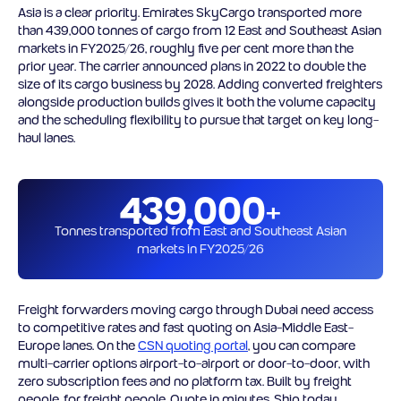
Asia is a clear priority. Emirates SkyCargo transported more
than 439,000 tonnes of cargo from 12 East and Southeast Asian
markets in FY2025/26, roughly five per cent more than the
prior year. The carrier announced plans in 2022 to double the
size of its cargo business by 2028. Adding converted freighters
alongside production builds gives it both the volume capacity
and the scheduling flexibility to pursue that target on key long-
haul lanes.
439,000+
Tonnes transported from East and Southeast Asian
markets in FY2025/26
Freight forwarders moving cargo through Dubai need access
to competitive rates and fast quoting on Asia-Middle East-
Europe lanes. On the
CSN quoting portal
, you can compare
multi-carrier options airport-to-airport or door-to-door, with
zero subscription fees and no platform tax. Built by freight
people, for freight people. Quote in minutes. Ship today.