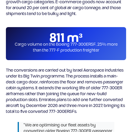
growth cargo categories. E-commerce goods now account
for around 20 per cent of global air cargo tonnage, and those
shipments tend to be bulky and light.
811 m³
Cargo volume on the Boeing 777-300ERSF, 25% more
than the 777-F production freighter
The conversions are carried out by Israel Aerospace Industries
under its Big Twin programme. The process installs a main-
deck cargo door, reinforces the floor and removes passenger
cabin systems. It extends the working life of older 777-300ER
airframes rather than joining the queue for new-build
production slots. Emirates plans to add one further converted
aircraft by December 2026 and three more in 2027, bringing its
total to five converted 777-300ERSFs.
“We are optimising our fleet assets by
converting older Boeing 777-300ER passenger