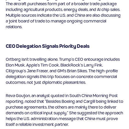
The aircraft purchases form part of a broader trade package
including agricultural products, energy deals, and AI chip sales.
Multiple sources indicate the U.S. and China are also discussing
a joint board of trade to manage ongoing commercial
relations.
CEO Delegation Signals Priority Deals
Ortberg isn’t travelling alone. Trump’s CEO entourage includes
Elon Musk, Apple’s Tim Cook, BlackRock’s Larry Fink,
Citigroup’s Jane Fraser, and GM’s Brian Sikes. The high-profile
delegation signals this trip focuses on concrete commercial
outcomes, not just diplomatic pleasantries.
Reva Goujon, an analyst quoted in South China Morning Post
reporting, noted that “Besides Boeing and Cargill being linked to
purchase agreements, the others are mainly there to deliver
demands on critical input supply.” She suggested the approach
helps the U.S. administration message that China must prove
itself a reliable investment partner.