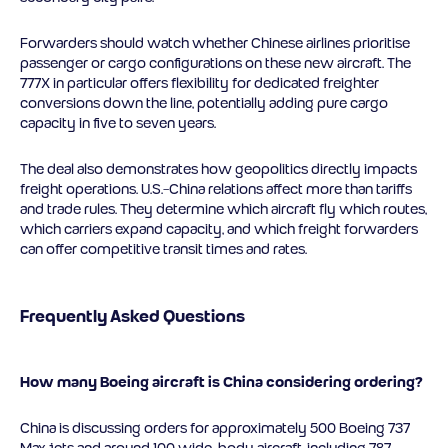
Forwarders should watch whether Chinese airlines prioritise
passenger or cargo configurations on these new aircraft. The
777X in particular offers flexibility for dedicated freighter
conversions down the line, potentially adding pure cargo
capacity in five to seven years.
The deal also demonstrates how geopolitics directly impacts
freight operations. U.S.-China relations affect more than tariffs
and trade rules. They determine which aircraft fly which routes,
which carriers expand capacity, and which freight forwarders
can offer competitive transit times and rates.
Frequently Asked Questions
How many Boeing aircraft is China considering ordering?
China is discussing orders for approximately 500 Boeing 737
Max jets and around 100 wide-body aircraft, including 787