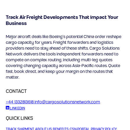
Track Air Freight Developments That Impact Your
Business
Major aircraft deals like Boeing’s potential China order reshape
cargo capacity for years. Freight forwarders and logistics
providers need to stay ahead of these shifts. Cargo Solutions
Network delivers the tools independent forwarders need to
compete on complex routing, including multi-leg quotes
covering changing capacity across Asia-Pacific routes. Quote
fast, book direct, and keep your margin on the routes that
matter.
CONTACT
+44 1332813618
info@cargosolutionsnetwork.com
LINKEDIN
QUICK LINKS
TRACK SHIPMENT
ABOUT US
BENEFITS
CSN PORTAL
PRIVACY POLICY