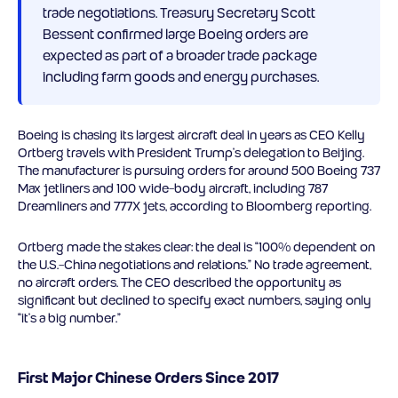
trade negotiations. Treasury Secretary Scott
Bessent confirmed large Boeing orders are
expected as part of a broader trade package
including farm goods and energy purchases.
Boeing is chasing its largest aircraft deal in years as CEO Kelly
Ortberg travels with President Trump’s delegation to Beijing.
The manufacturer is pursuing orders for around 500 Boeing 737
Max jetliners and 100 wide-body aircraft, including 787
Dreamliners and 777X jets, according to Bloomberg reporting.
Ortberg made the stakes clear: the deal is “100% dependent on
the U.S.-China negotiations and relations.” No trade agreement,
no aircraft orders. The CEO described the opportunity as
significant but declined to specify exact numbers, saying only
“it’s a big number.”
First Major Chinese Orders Since 2017