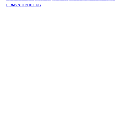
TERMS & CONDITIONS