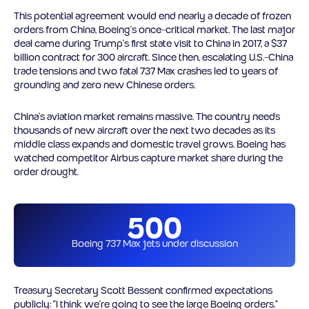
This potential agreement would end nearly a decade of frozen
orders from China, Boeing’s once-critical market. The last major
deal came during Trump’s first state visit to China in 2017, a $37
billion contract for 300 aircraft. Since then, escalating U.S.-China
trade tensions and two fatal 737 Max crashes led to years of
grounding and zero new Chinese orders.
China’s aviation market remains massive. The country needs
thousands of new aircraft over the next two decades as its
middle class expands and domestic travel grows. Boeing has
watched competitor Airbus capture market share during the
order drought.
500
Boeing 737 Max jets under discussion
Treasury Secretary Scott Bessent confirmed expectations
publicly: “I think we’re going to see the large Boeing orders.”