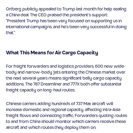
Ortberg publicly appealed to Trump last month for help sealing
a China deal. The CEO praised the president’s support:
“President Trump has been very focused on supporting us in
international campaigns, and he’s been very successful in doing
that.”
What This Means for Air Cargo Capacity
For freight forwarders and logistics providers, 600 new wide-
body and narrow-body jets entering the Chinese market over
the next several years means significant belly cargo capacity
additions. The 787 Dreamliner and 777X both offer substantial
freight capacity on long-haul routes.
Chinese carriers adding hundreds of 737 Max aircraft will
increase domestic and regional capacity, affecting intra-Asia
freight flows and connecting traffic. Forwarders quoting routes
to and from China should monitor which carriers receive these
aircraft and which routes they deploy them on.