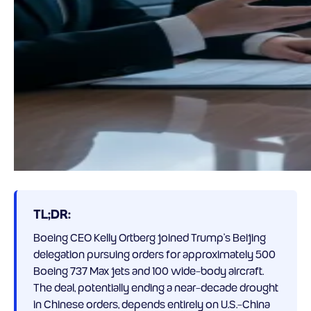
TL;DR:
Boeing CEO Kelly Ortberg joined Trump’s Beijing
delegation pursuing orders for approximately 500
Boeing 737 Max jets and 100 wide-body aircraft.
The deal, potentially ending a near-decade drought
in Chinese orders, depends entirely on U.S.-China