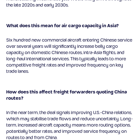
the late 2020s and early 2030s.
What does this mean for air cargo capacity in Asia?
Six hundred new commercial aircraft entering Chinese service
over several years will significantly increase belly cargo
capacity on domestic Chinese routes, intra-Asia flights, and
long-haul international services. This typically leads to more
competitive freight rates and improved frequency on key
trade lanes.
How does this affect freight forwarders quoting China
routes?
In the near term, the deal signals improving U.S.-China relations,
which may stabilise trade flows and reduce uncertainty. Long-
term, increased aircraft capacity means more routing options,
potentially better rates, and improved service frequency on
routes to and from China.