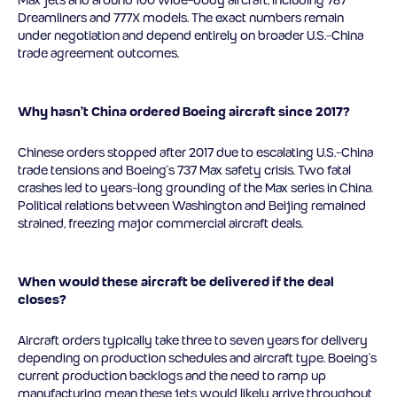
Dreamliners and 777X models. The exact numbers remain
under negotiation and depend entirely on broader U.S.-China
trade agreement outcomes.
Why hasn’t China ordered Boeing aircraft since 2017?
Chinese orders stopped after 2017 due to escalating U.S.-China
trade tensions and Boeing’s 737 Max safety crisis. Two fatal
crashes led to years-long grounding of the Max series in China.
Political relations between Washington and Beijing remained
strained, freezing major commercial aircraft deals.
When would these aircraft be delivered if the deal
closes?
Aircraft orders typically take three to seven years for delivery
depending on production schedules and aircraft type. Boeing’s
current production backlogs and the need to ramp up
manufacturing mean these jets would likely arrive throughout