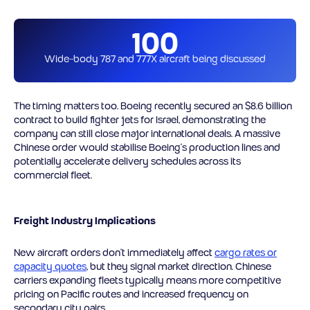
100
Wide-body 787 and 777X aircraft being discussed
The timing matters too. Boeing recently secured an $8.6 billion
contract to build fighter jets for Israel, demonstrating the
company can still close major international deals. A massive
Chinese order would stabilise Boeing’s production lines and
potentially accelerate delivery schedules across its
commercial fleet.
Freight Industry Implications
New aircraft orders don’t immediately affect
cargo rates or
capacity quotes
, but they signal market direction. Chinese
carriers expanding fleets typically means more competitive
pricing on Pacific routes and increased frequency on
secondary city pairs.