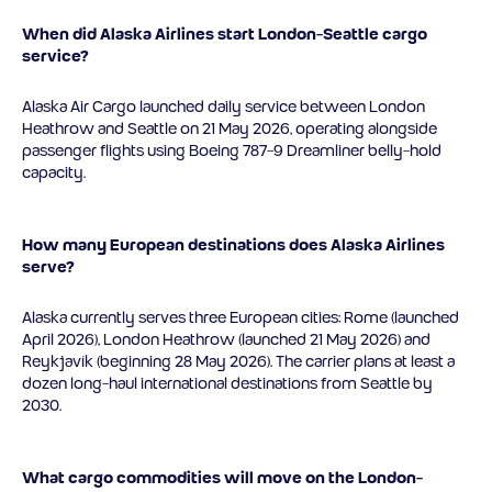
When did Alaska Airlines start London-Seattle cargo
service?
Alaska Air Cargo launched daily service between London
Heathrow and Seattle on 21 May 2026, operating alongside
passenger flights using Boeing 787-9 Dreamliner belly-hold
capacity.
How many European destinations does Alaska Airlines
serve?
Alaska currently serves three European cities: Rome (launched
April 2026), London Heathrow (launched 21 May 2026) and
Reykjavík (beginning 28 May 2026). The carrier plans at least a
dozen long-haul international destinations from Seattle by
2030.
What cargo commodities will move on the London-