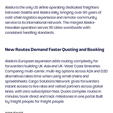
Alaska is the only US airline operating dedicated freighters
between Seattle and Alaska daily, bringing over 90 years of
cold-chain logistics experience and remote-community
service to its international network. The merged Alaska-
Hawaiian operation serves 110 cities worldwide with
consistent handling standards.
New Routes Demand Faster Quoting and Booking
Alaska’s European expansion adds routing complexity for
forwarders building UK-Asia and UK-West Coast itineraries.
Comparing multi-carrier, multi-leg options across A2A and D2D
alternatives takes time when using email chains and
spreadsheets. Cargo Solutions Network gives forwarders
instant access to live rates and vetted partners across global
lanes, with zero subscription fees. Quote complex routes in
minutes, book direct and track milestones in one portal. Built
by freight people, for freight people.