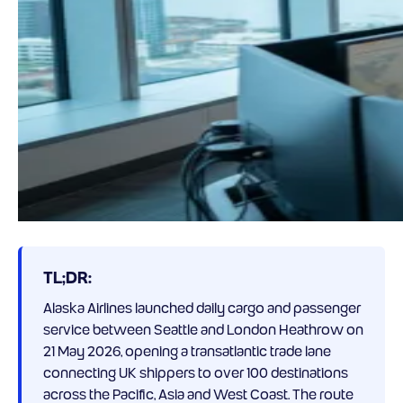
TL;DR:
Alaska Airlines launched daily cargo and passenger
service between Seattle and London Heathrow on
21 May 2026, opening a transatlantic trade lane
connecting UK shippers to over 100 destinations
across the Pacific, Asia and West Coast. The route