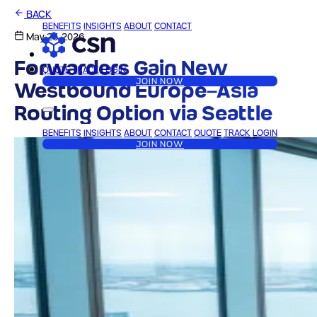
BACK
BENEFITS
INSIGHTS
ABOUT
CONTACT
May 25, 2026
Forwarders Gain New
QUOTE
TRACK
LOGIN
JOIN NOW
Westbound Europe–Asia
Routing Option via Seattle
BENEFITS
INSIGHTS
ABOUT
CONTACT
QUOTE
TRACK
LOGIN
JOIN NOW