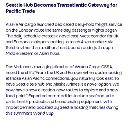
Seattle Hub Becomes Transatlantic Gateway for
Pacific Trade
Alaska Air Cargo launched dedicated belly-hold freight service
on the London route the same day passenger flights began.
The daily schedule creates a novel east-west corridor for UK
and European shippers looking to reach Asian markets via
Seattle rather than traditional eastbound routings through
Middle Eastern or Asian hubs.
Des Vertannes, managing director of Wexco Cargo GSSA,
noted the shift: “From the UK and Europe, when you’re looking
at those Asian Pacific connections, you naturally look east. To
have Seattle as a hub and Alaska Airlines is a novel option. We
now have a new direction, new routes to explore and a new
focal point.” Expected commodities include seafood, auto
parts, health products and broadcasting equipment, with
import demand boosted by Seattle hosting matches during
this summer’s World Cup.