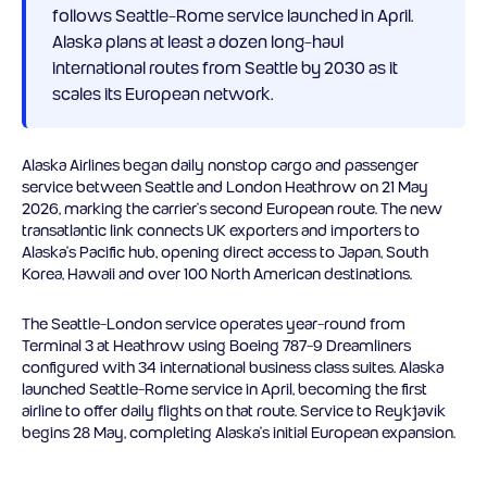
follows Seattle-Rome service launched in April.
Alaska plans at least a dozen long-haul
international routes from Seattle by 2030 as it
scales its European network.
Alaska Airlines began daily nonstop cargo and passenger
service between Seattle and London Heathrow on 21 May
2026, marking the carrier’s second European route. The new
transatlantic link connects UK exporters and importers to
Alaska’s Pacific hub, opening direct access to Japan, South
Korea, Hawaii and over 100 North American destinations.
The Seattle-London service operates year-round from
Terminal 3 at Heathrow using Boeing 787-9 Dreamliners
configured with 34 international business class suites. Alaska
launched Seattle-Rome service in April, becoming the first
airline to offer daily flights on that route. Service to Reykjavík
begins 28 May, completing Alaska’s initial European expansion.