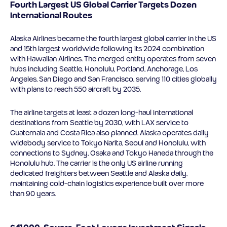
Fourth Largest US Global Carrier Targets Dozen
International Routes
Alaska Airlines became the fourth largest global carrier in the US
and 15th largest worldwide following its 2024 combination
with Hawaiian Airlines. The merged entity operates from seven
hubs including Seattle, Honolulu, Portland, Anchorage, Los
Angeles, San Diego and San Francisco, serving 110 cities globally
with plans to reach 550 aircraft by 2035.
The airline targets at least a dozen long-haul international
destinations from Seattle by 2030, with LAX service to
Guatemala and Costa Rica also planned. Alaska operates daily
widebody service to Tokyo Narita, Seoul and Honolulu, with
connections to Sydney, Osaka and Tokyo Haneda through the
Honolulu hub. The carrier is the only US airline running
dedicated freighters between Seattle and Alaska daily,
maintaining cold-chain logistics experience built over more
than 90 years.