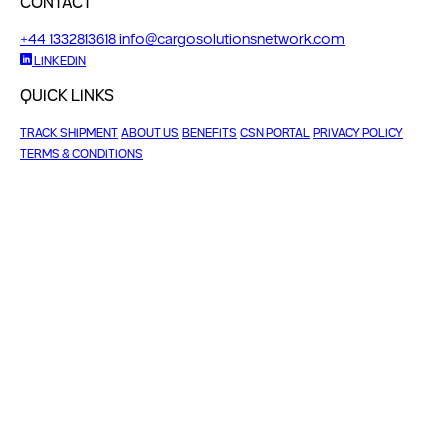
CONTACT
+44 1332813618
info@cargosolutionsnetwork.com
LINKEDIN
QUICK LINKS
TRACK SHIPMENT
ABOUT US
BENEFITS
CSN PORTAL
PRIVACY POLICY
TERMS & CONDITIONS