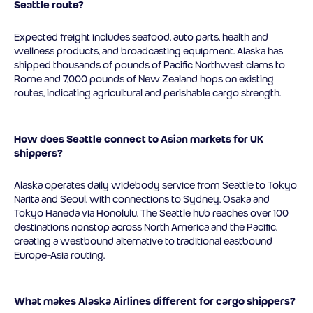
Seattle route?
Expected freight includes seafood, auto parts, health and
wellness products, and broadcasting equipment. Alaska has
shipped thousands of pounds of Pacific Northwest clams to
Rome and 7,000 pounds of New Zealand hops on existing
routes, indicating agricultural and perishable cargo strength.
How does Seattle connect to Asian markets for UK
shippers?
Alaska operates daily widebody service from Seattle to Tokyo
Narita and Seoul, with connections to Sydney, Osaka and
Tokyo Haneda via Honolulu. The Seattle hub reaches over 100
destinations nonstop across North America and the Pacific,
creating a westbound alternative to traditional eastbound
Europe-Asia routing.
What makes Alaska Airlines different for cargo shippers?