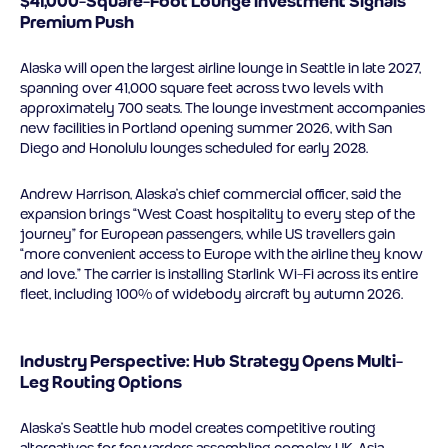
$41,000-Square-Foot Lounge Investment Signals
Premium Push
Alaska will open the largest airline lounge in Seattle in late 2027,
spanning over 41,000 square feet across two levels with
approximately 700 seats. The lounge investment accompanies
new facilities in Portland opening summer 2026, with San
Diego and Honolulu lounges scheduled for early 2028.
Andrew Harrison, Alaska’s chief commercial officer, said the
expansion brings “West Coast hospitality to every step of the
journey” for European passengers, while US travellers gain
“more convenient access to Europe with the airline they know
and love.” The carrier is installing Starlink Wi-Fi across its entire
fleet, including 100% of widebody aircraft by autumn 2026.
Industry Perspective: Hub Strategy Opens Multi-
Leg Routing Options
Alaska’s Seattle hub model creates competitive routing
alternatives for forwarders assembling complex UK-Asia