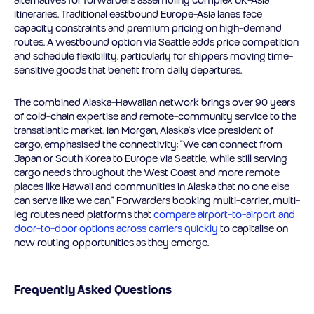
itineraries. Traditional eastbound Europe-Asia lanes face
capacity constraints and premium pricing on high-demand
routes. A westbound option via Seattle adds price competition
and schedule flexibility, particularly for shippers moving time-
sensitive goods that benefit from daily departures.
The combined Alaska-Hawaiian network brings over 90 years
of cold-chain expertise and remote-community service to the
transatlantic market. Ian Morgan, Alaska’s vice president of
cargo, emphasised the connectivity: “We can connect from
Japan or South Korea to Europe via Seattle, while still serving
cargo needs throughout the West Coast and more remote
places like Hawaii and communities in Alaska that no one else
can serve like we can.” Forwarders booking multi-carrier, multi-
leg routes need platforms that
compare airport-to-airport and
door-to-door options across carriers quickly
to capitalise on
new routing opportunities as they emerge.
Frequently Asked Questions