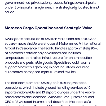
government-led privatisation process, brings seven airports
under Swissport management in a strategically located island
nation.
Morocco Cargo Operations and Strategic Value
Swissport’s acquisition of Swiftair Maroc centres on a 3,700-
square-metre airside warehouse at Mohammed V International
Airport in Casablanca. The facility handles approximately 95%
of Morocco’s total air cargo volumes and includes
temperature-controlled infrastructure for pharmaceutical
products and perishable goods. Specialised cold rooms
support Morocco’s growing export industries including
automotive, aerospace, agriculture and textiles.
The deal complements Swissport’s existing Morocco
operations, which include ground handling services at 16
airports nationwide and 10 airport lounges under the Aspire
brand across nine locations. Warwick Brady, President and
CEO of Swissport International, described Morocco as “a