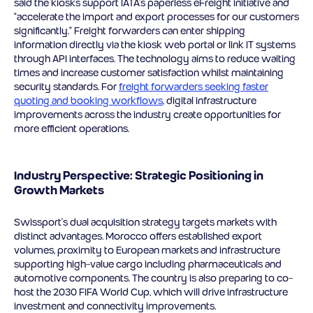
said the kiosks support IATA’s paperless eFreight initiative and
“accelerate the import and export processes for our customers
significantly.” Freight forwarders can enter shipping
information directly via the kiosk web portal or link IT systems
through API interfaces. The technology aims to reduce waiting
times and increase customer satisfaction whilst maintaining
security standards. For
freight forwarders seeking faster
quoting and booking workflows
, digital infrastructure
improvements across the industry create opportunities for
more efficient operations.
Industry Perspective: Strategic Positioning in
Growth Markets
Swissport’s dual acquisition strategy targets markets with
distinct advantages. Morocco offers established export
volumes, proximity to European markets and infrastructure
supporting high-value cargo including pharmaceuticals and
automotive components. The country is also preparing to co-
host the 2030 FIFA World Cup, which will drive infrastructure
investment and connectivity improvements.