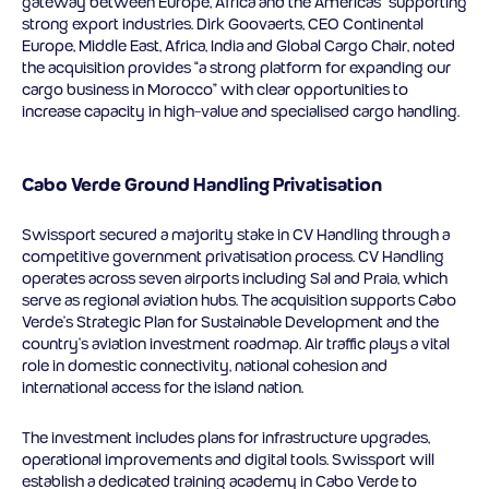
gateway between Europe, Africa and the Americas” supporting
strong export industries. Dirk Goovaerts, CEO Continental
Europe, Middle East, Africa, India and Global Cargo Chair, noted
the acquisition provides “a strong platform for expanding our
cargo business in Morocco” with clear opportunities to
increase capacity in high-value and specialised cargo handling.
Cabo Verde Ground Handling Privatisation
Swissport secured a majority stake in CV Handling through a
competitive government privatisation process. CV Handling
operates across seven airports including Sal and Praia, which
serve as regional aviation hubs. The acquisition supports Cabo
Verde’s Strategic Plan for Sustainable Development and the
country’s aviation investment roadmap. Air traffic plays a vital
role in domestic connectivity, national cohesion and
international access for the island nation.
The investment includes plans for infrastructure upgrades,
operational improvements and digital tools. Swissport will
establish a dedicated training academy in Cabo Verde to