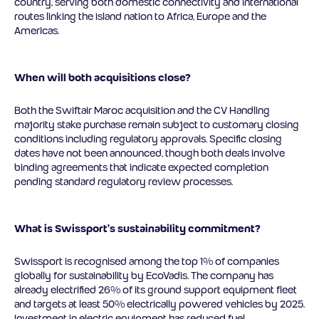
country, serving both domestic connectivity and international
routes linking the island nation to Africa, Europe and the
Americas.
When will both acquisitions close?
Both the Swiftair Maroc acquisition and the CV Handling
majority stake purchase remain subject to customary closing
conditions including regulatory approvals. Specific closing
dates have not been announced, though both deals involve
binding agreements that indicate expected completion
pending standard regulatory review processes.
What is Swissport’s sustainability commitment?
Swissport is recognised among the top 1% of companies
globally for sustainability by EcoVadis. The company has
already electrified 26% of its ground support equipment fleet
and targets at least 50% electrically powered vehicles by 2025.
Investment in electric equipment has reduced fuel