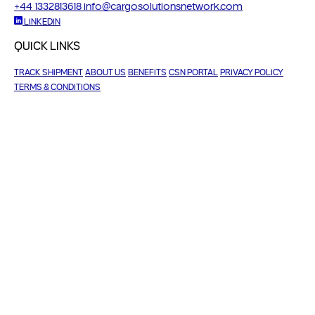
+44 1332813618
info@cargosolutionsnetwork.com
LINKEDIN
QUICK LINKS
TRACK SHIPMENT
ABOUT US
BENEFITS
CSN PORTAL
PRIVACY POLICY
TERMS & CONDITIONS