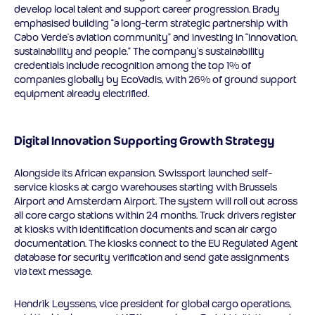
develop local talent and support career progression. Brady
emphasised building “a long-term strategic partnership with
Cabo Verde’s aviation community” and investing in “innovation,
sustainability and people.” The company’s sustainability
credentials include recognition among the top 1% of
companies globally by EcoVadis, with 26% of ground support
equipment already electrified.
Digital Innovation Supporting Growth Strategy
Alongside its African expansion, Swissport launched self-
service kiosks at cargo warehouses starting with Brussels
Airport and Amsterdam Airport. The system will roll out across
all core cargo stations within 24 months. Truck drivers register
at kiosks with identification documents and scan air cargo
documentation. The kiosks connect to the EU Regulated Agent
database for security verification and send gate assignments
via text message.
Hendrik Leyssens, vice president for global cargo operations,