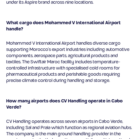
under its Aspire brand across nine locations.
What cargo does Mohammed V International Airport
handle?
Mohammed V International Airport handles diverse cargo
supporting Morocco’s export industries including automotive
components, aerospace parts, agricultural products and
textiles. The Swiftair Maroc facility includes temperature-
controlled infrastructure with specialised cold rooms for
pharmaceutical products and perishable goods requiring
precise climate control during handling and storage.
How many airports does CV Handling operate in Cabo
Verde?
CV Handling operates across seven airports in Cabo Verde,
including Sal and Praia which function as regional aviation hubs.
The company is the main ground handling provider in the