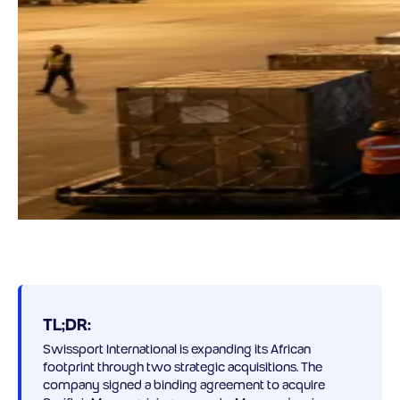
TL;DR:
Swissport International is expanding its African
footprint through two strategic acquisitions. The
company signed a binding agreement to acquire