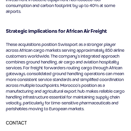
consumption and carbon footprint by up to 40% at some
airports.
Strategic Implications for African Air Freight
These acquisitions position Swissport as a stronger player
across African cargo markets serving approximately 850 airline
customers worldwide. The company’s integrated approach
combines ground handling, air cargo and aviation hospitality
services. For freight forwarders routing cargo through African
gateways, consolidated ground handling operations can mean
more consistent service standards and simplified coordination
across multiple touchpoints. Morocco’s position as a
manufacturing and agricultural export hub makes reliable cargo
handling infrastructure essential for maintaining supply chain
velocity, particularly for time-sensitive pharmaceuticals and
perishables moving to European markets.
CONTACT