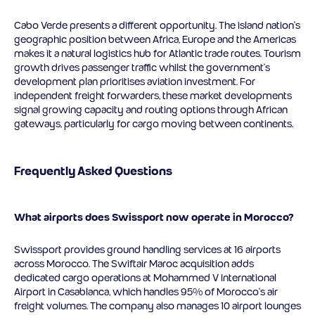
Cabo Verde presents a different opportunity. The island nation’s
geographic position between Africa, Europe and the Americas
makes it a natural logistics hub for Atlantic trade routes. Tourism
growth drives passenger traffic whilst the government’s
development plan prioritises aviation investment. For
independent freight forwarders, these market developments
signal growing capacity and routing options through African
gateways, particularly for cargo moving between continents.
Frequently Asked Questions
What airports does Swissport now operate in Morocco?
Swissport provides ground handling services at 16 airports
across Morocco. The Swiftair Maroc acquisition adds
dedicated cargo operations at Mohammed V International
Airport in Casablanca, which handles 95% of Morocco’s air
freight volumes. The company also manages 10 airport lounges