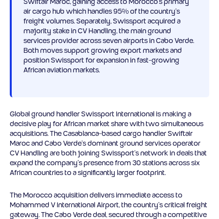
Swiftair Maroc, gaining access to Morocco’s primary
air cargo hub which handles 95% of the country’s
freight volumes. Separately, Swissport acquired a
majority stake in CV Handling, the main ground
services provider across seven airports in Cabo Verde.
Both moves support growing export markets and
position Swissport for expansion in fast-growing
African aviation markets.
Global ground handler Swissport International is making a
decisive play for African market share with two simultaneous
acquisitions. The Casablanca-based cargo handler Swiftair
Maroc and Cabo Verde’s dominant ground services operator
CV Handling are both joining Swissport’s network in deals that
expand the company’s presence from 30 stations across six
African countries to a significantly larger footprint.
The Morocco acquisition delivers immediate access to
Mohammed V International Airport, the country’s critical freight
gateway. The Cabo Verde deal, secured through a competitive